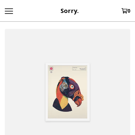
Sorry.
0