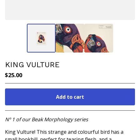
KING VULTURE
$
25.00
Add to cart
Go to cart
Nº 1 of our Beak Morphology series
King Vulture! This strange and colourful bird has a
small hookbill, perfect for tearing flesh, and a