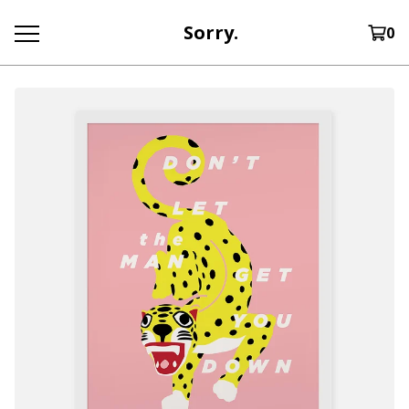
Sorry.
0