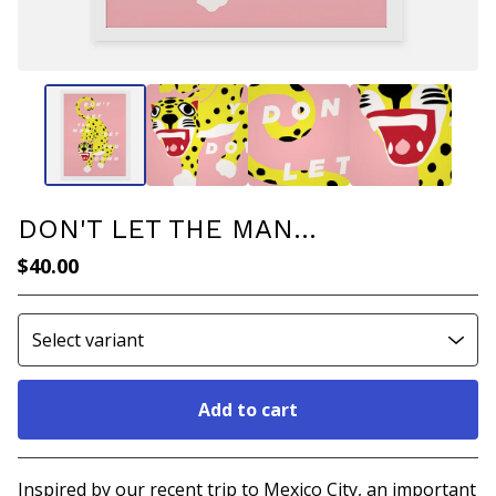
DON'T LET THE MAN...
$
40.00
Add to cart
Go to cart
Inspired by our recent trip to Mexico City, an important