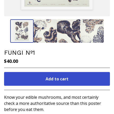
FUNGI Nº1
$
40.00
Add to cart
Go to cart
Know your edible mushrooms, and most certainly
check a more authoritative source than this poster
before you eat them.