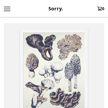
Sorry.
0