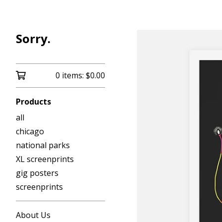
Sorry.
0 items:
$
0.00
Products
all
chicago
national parks
XL screenprints
gig posters
screenprints
About Us