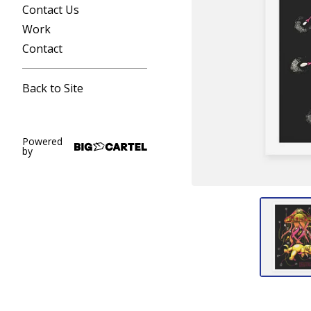
Contact Us
Work
Contact
Back to Site
Powered
by