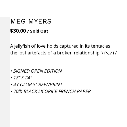
MEG MYERS
$
30.00
/ Sold Out
A jellyfish of love holds captured in its tentacles
the lost artefacts of a broken relationship. \ (•◡•) /
• SIGNED OPEN EDITION
• 18" X 24"
• 4 COLOR SCREENPRINT
• 70lb BLACK LICORICE FRENCH PAPER