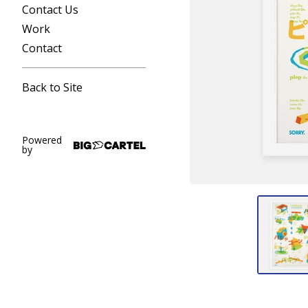
Contact Us
Work
Contact
Back to Site
Powered
by