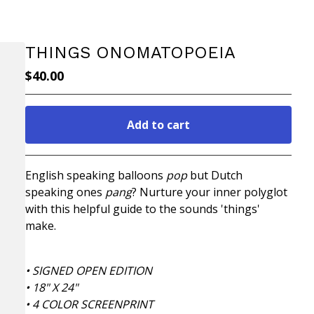
THINGS ONOMATOPOEIA
$
40.00
Add to cart
Go to cart
English speaking balloons
pop
but Dutch
speaking ones
pang
? Nurture your inner polyglot
with this helpful guide to the sounds 'things'
make.
• SIGNED OPEN EDITION
• 18" X 24"
• 4 COLOR SCREENPRINT