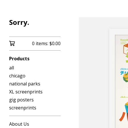
Sorry.
0 items:
$
0.00
Products
all
chicago
national parks
XL screenprints
gig posters
screenprints
About Us