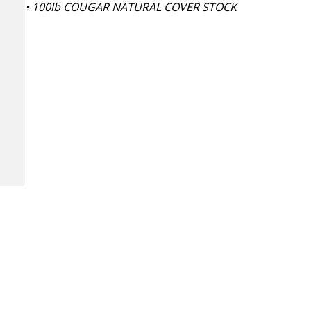
• 100lb COUGAR NATURAL COVER STOCK